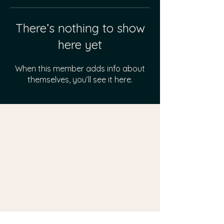
There’s nothing to show
here yet
When this member adds info about
themselves, you’ll see it here.