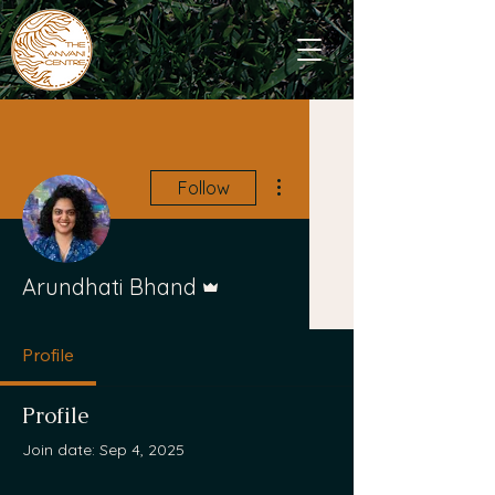
More actions
Follow
Admin
Arundhati Bhand
Profile
Profile
Join date: Sep 4, 2025