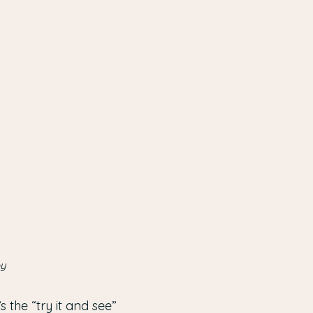
py
 the “try it and see”