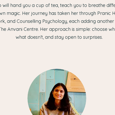
 will hand you a cup of tea, teach you to breathe diffe
wn magic. Her journey has taken her through Pranic Hea
k, and Counselling Psychology, each adding another c
The Anvani Centre. Her approach is simple: choose wh
what doesn’t, and stay open to surprises.