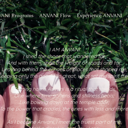
ANI Programs
ANVANI Flow
Experience ANVANI
I AM ANVANI
I shed the shoes that wandered far,
And with them, shed the weight of roads and tar;
Leaving behind the echoes of places that shaped me,
eeping only the good, the great, what set my spirit fre
Coming home Anvani is a ritual that shields,
One where time softens and stillness heals;
Like bowing down at the temple door;
To the power that cradles, the ones with less and more
As I become Anvani, I meet the truest part of me,