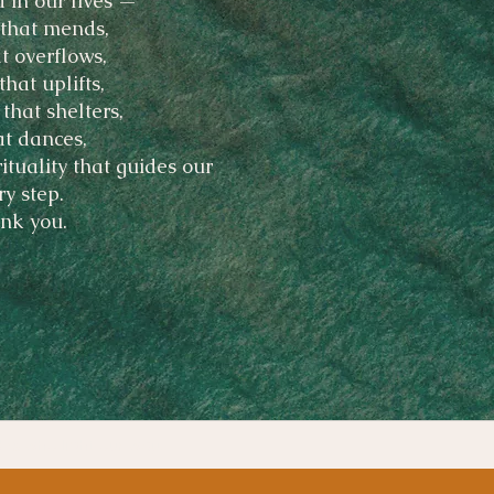
 in our lives —
that mends,
t overflows,
that uplifts,
 that shelters,
at dances,
rituality that guides our
ry step.
nk you.
des who light our way.