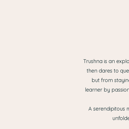
Trushna is an expl
then dares to que
but from stayin
learner by passion
A serendipitous m
unfolde