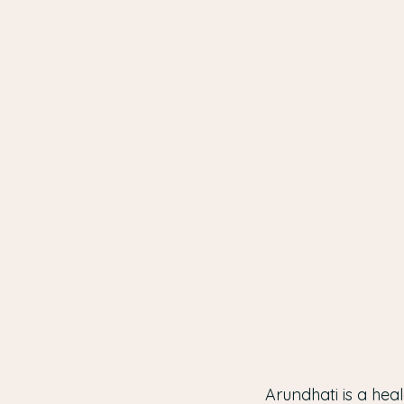
Arundhati is a heal