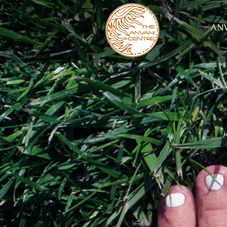
ANV
K