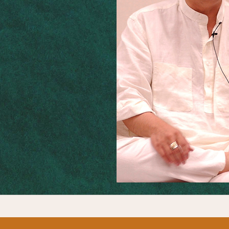
This work is humbly d