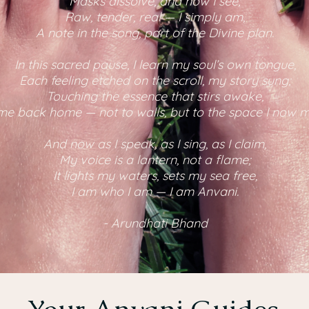
Masks dissolve, and now I see;
Raw, tender, real — I simply am,
A note in the song, part of the Divine plan.
In this sacred pause, I learn my soul’s own tongue,
Each feeling etched on the scroll, my story sung;
Touching the essence that stirs awake,
me back home — not to walls, but to the space I now 
And now as I speak, as I sing, as I claim,
My voice is a lantern, not a flame;
It lights my waters, sets my sea free,
I am who I am — I am Anvani.
- Arundhati Bhand