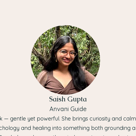
Saish Gupta
Anvani Guide
ark — gentle yet powerful. She brings curiosity and cal
chology and healing into something both grounding a