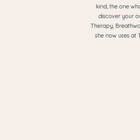
kind, the one who
discover your o
Therapy, Breathwor
she now uses at 