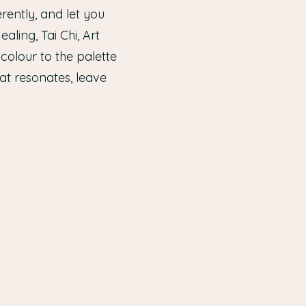
rently, and let you
ling, Tai Chi, Art
olour to the palette
at resonates, leave