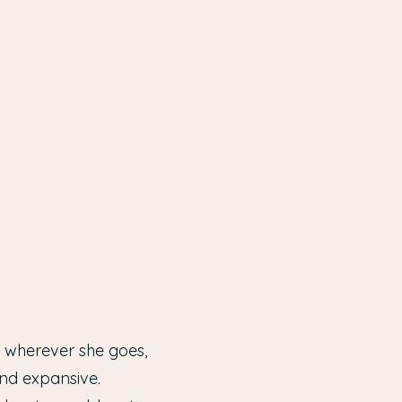
m wherever she goes,
nd expansive.