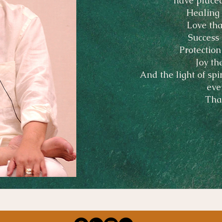
have placed
Healing 
Love tha
Success 
Protection
Joy th
And the light of spi
eve
Tha
edicated to our teacher, Master Choa Kok Sui, and to all the gui