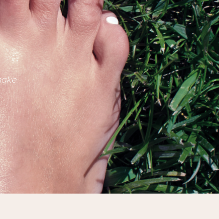
make.