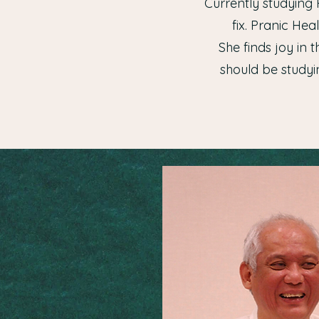
Currently studying 
fix. Pranic He
She finds joy in 
should be studyin