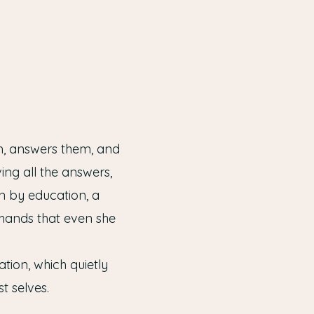
em, answers them, and
ng all the answers,
n by education, a
 hands that even she
tion, which quietly
t selves.