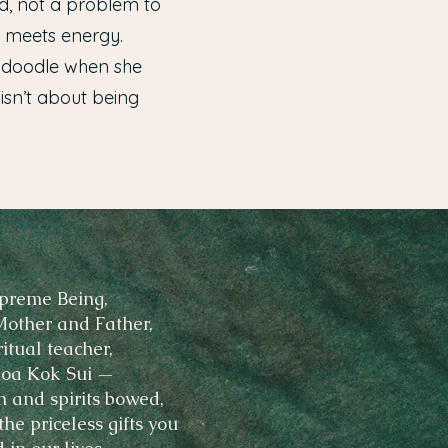
nd, not a problem to
y meets energy.
ck doodle when she
 isn’t about being
preme Being,
Mother and Father,
ritual teacher,
oa Kok Sui —
n and spirits bowed,
he priceless gifts you