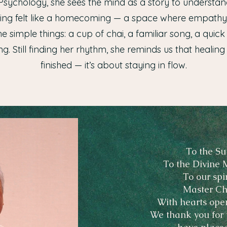
Psychology, she sees the mind as a story to understa
aling felt like a homecoming — a space where empath
the simple things: a cup of chai, a familiar song, a qui
g. Still finding her rhythm, she reminds us that healing
finished — it’s about staying in flow.
To the Su
To the Divine 
To our spi
Master Ch
With hearts ope
We thank you for t