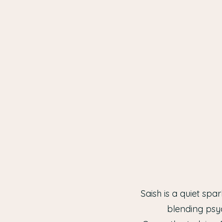
Saish is a quiet sp
blending psy