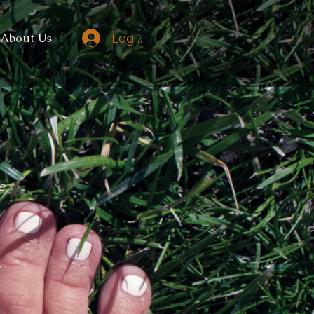
Log In
About Us
e.
.