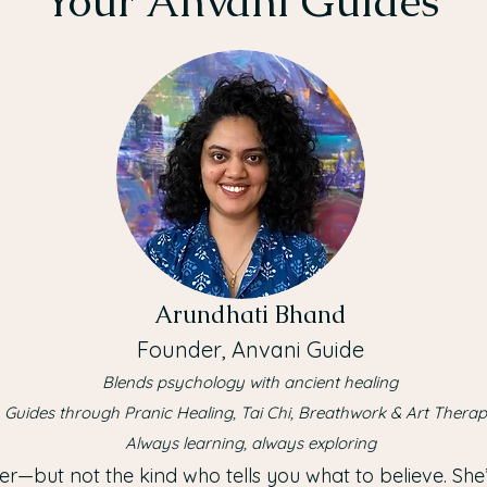
Your Anvani Guides
Arundhati Bhand
Founder, Anvani Guide
Blends psychology with ancient healing
Guides through Pranic Healing, Tai Chi, Breathwork & Art Thera
Always learning, always exploring
er—but not the kind who tells you what to believe. She’s