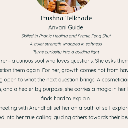
Trushna Telkhade
Anvani Guide
Skilled in Pranic Healing and Pranic Feng Shui
A quiet strength wrapped in softness
Turns curiosity into a guiding light
orer—a curious soul who loves questions. She asks th
stion them again. For her, growth comes not from havi
g open to what the next question brings. A cosmeticia
, and a healer by purpose, she carries a magic in her
finds hard to explain.
eeting with Arundhati set her on a path of self-explora
d into her true calling: guiding others towards their bes