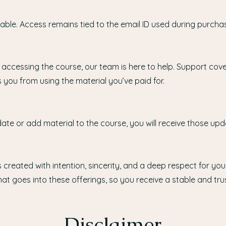
ble. Access remains tied to the email ID used during purcha
 accessing the course, our team is here to help. Support cove
 you from using the material you’ve paid for.
ate or add material to the course, you will receive those upd
 created with intention, sincerity, and a deep respect for your
at goes into these offerings, so you receive a stable and tru
Disclaimer