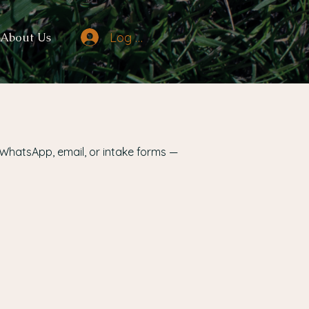
Log In
About Us
 WhatsApp, email, or intake forms —