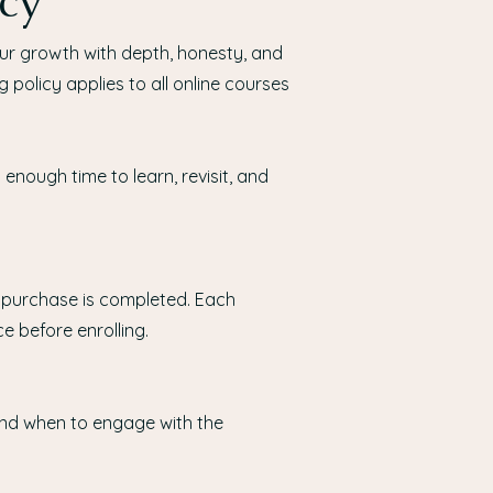
cy
our growth with depth, honesty, and
g policy applies to all online courses
enough time to learn, revisit, and
 purchase is completed. Each
e before enrolling.
nd when to engage with the