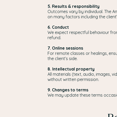
5. Results & responsibility
Outcomes vary by individual. The An
on many factors including the clien
6. Conduct
We expect respectful behaviour from
refund.
7. Online sessions
For remote classes or healings, ensu
the client’s side.
8. Intellectual property
All materials (text, audio, images, 
without written permission.
9. Changes to terms
We may update these terms occasion