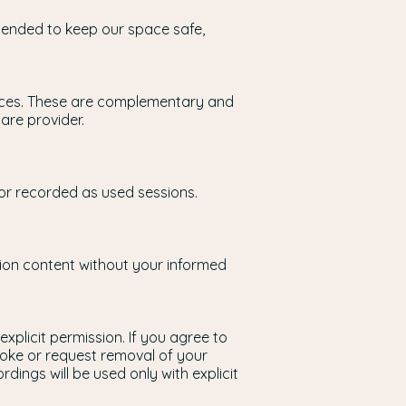
ntended to keep our space safe,
actices. These are complementary and
are provider.
 or recorded as used sessions.
ssion content without your informed
explicit permission. If you agree to
oke or request removal of your
rdings will be used only with explicit