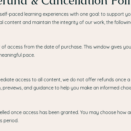
fund & Cancellation Poli
self-paced learning experiences with one goal: to support y
tal content and maintain the integrity of our work, the followin
r of access from the date of purchase. This window gives you 
 meaningful pace.
diate access to all content, we do not offer refunds once a
n, previews, and guidance to help you make an informed choic
elled once access has been granted. You may choose how a
s period.