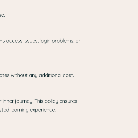
se.
rs access issues, login problems, or
ates without any additional cost.
 inner journey. This policy ensures
sted learning experience.