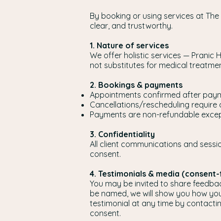
By booking or using services at The
clear, and trustworthy.
1. Nature of services
We offer holistic services — Pranic 
not substitutes for medical treatm
2. Bookings & payments
Appointments confirmed after paym
Cancellations/rescheduling require 
Payments are non-refundable except
3. Confidentiality
All client communications and sessio
consent.
4. Testimonials & media (consent-f
You may be invited to share feedback 
be named, we will show you how you
testimonial at any time by contacti
consent.