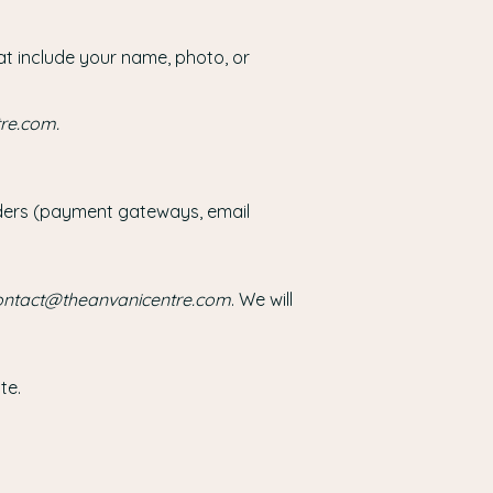
at include your name, photo, or
tre.com
.
viders (payment gateways, email
ontact@theanvanicentre.com
. We will
te.