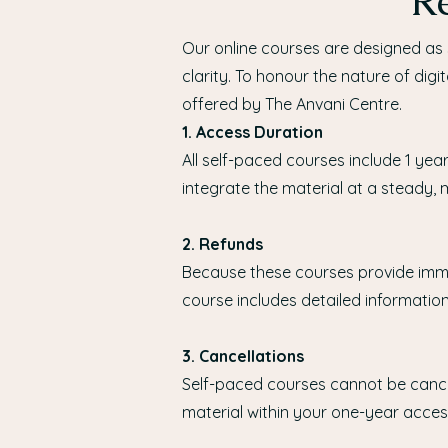
Re
Our online courses are designed as 
clarity. To honour the nature of digi
offered by The Anvani Centre.
1. Access Duration
All self-paced courses include 1 yea
integrate the material at a steady,
2. Refunds
Because these courses provide imme
course includes detailed informatio
3. Cancellations
Self-paced courses cannot be canc
material within your one-year acces