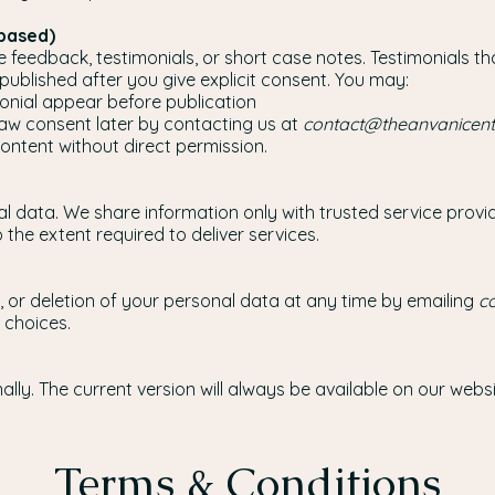
-based)
feedback, testimonials, or short case notes. Testimonials th
e published after you give explicit consent. You may:
nial appear before publication
draw consent later by contacting us at
contact@theanvanicen
content without direct permission.
al data. We share information only with trusted service pro
the extent required to deliver services.
 or deletion of your personal data at any time by emailing
c
 choices.
ly. The current version will always be available on our websi
Terms & Conditions