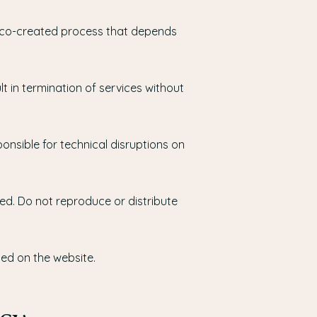
 a co-created process that depends
 in termination of services without
onsible for technical disruptions on
ted. Do not reproduce or distribute
ed on the website.