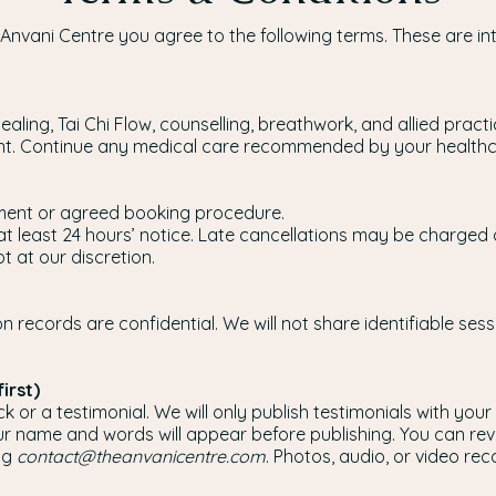
 Anvani Centre you agree to the following terms. These are i
Healing, Tai Chi Flow, counselling, breathwork, and allied pr
ent. Continue any medical care recommended by your healthc
ent or agreed booking procedure.
at least 24 hours’ notice. Late cancellations may be charged
 at our discretion.
n records are confidential. We will not share identifiable se
irst)
or a testimonial. We will only publish testimonials with your 
r name and words will appear before publishing. You can rev
ng
contact@theanvanicentre.com
. Photos, audio, or video reco