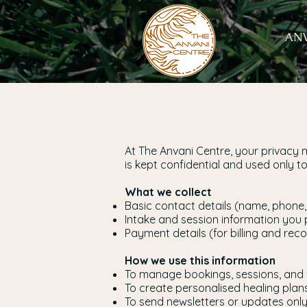
ANV
At The Anvani Centre, your privacy 
is kept confidential and used only 
What we collect
Basic contact details (name, phone,
Intake and session information you 
Payment details (for billing and rec
How we use this information
To manage bookings, sessions, and 
To create personalised healing plan
To send newsletters or updates only 