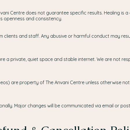
vani Centre does not guarantee specific results. Healing is
t’s openness and consistency.
 clients and staff. Any abusive or harmful conduct may result
re a private, quiet space and stable internet. We are not resp
videos) are property of The Anvani Centre unless otherwise no
ally. Major changes will be communicated via email or post