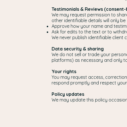
Testimonials & Reviews (consent
We may request permission to share 
other identifiable details will only b
Approve how your name and testimo
Ask for edits to the text or to with
We never publish identifiable client 
Data security & sharing
We do not sell or trade your person
platforms) as necessary and only to 
Your rights
You may request access, correction,
respond promptly and respect your
Policy updates
We may update this policy occasional