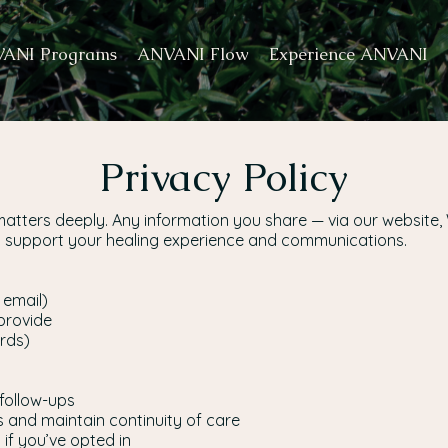
ANI Programs
ANVANI Flow
Experience ANVANI
Privacy Policy
matters deeply. Any information you share — via our website,
to support your healing experience and communications.
 email)
provide
ords)
follow-ups
s and maintain continuity of care
if you’ve opted in