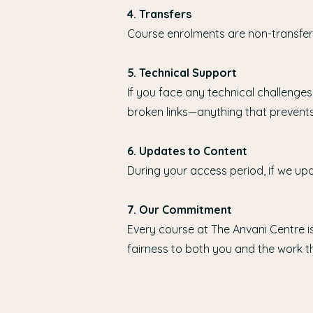
4. Transfers
Course enrolments are non-transfera
5. Technical Support
If you face any technical challenges
broken links—anything that prevents
6. Updates to Content
During your access period, if we upd
7. Our Commitment
Every course at The Anvani Centre is
fairness to both you and the work th