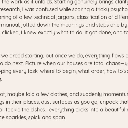
out the work as it unfolds. Starting genuinely brings clarit
search, I was confused while scoring a tricky psychome
ng of a few technical jargons, classification of differen
 manual, jotted down the meanings and steps one by 
clicked, I knew exactly what to do. It got done, and 
es we dread starting, but once we do, everything flows e
o do next. Picture when our houses are total chaos—yo
ng every task: where to begin, what order, how to sort 
.
ot, maybe fold a few clothes, and suddenly momentum
ings in their places, dust surfaces as you go, unpack th
, tackle the dishes... everything clicks into a beautiful
ce sparkles, spick and span.