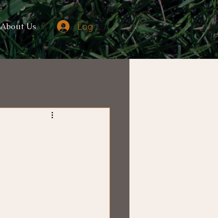
Log In
About Us