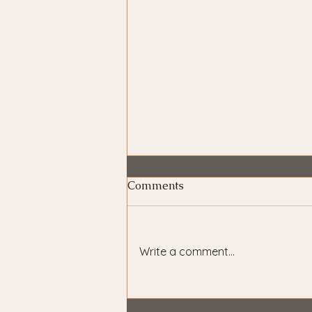
Comments
Write a comment...
The Hero Is Always You