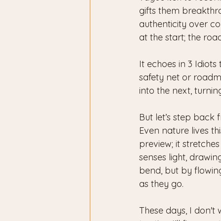
gifts them breakthr
authenticity over co
at the start; the ro
It echoes in 3 Idiot
safety net or roadma
into the next, turn
But let’s step back 
Even nature lives thi
preview; it stretches
senses light, drawi
bend, but by flowing
as they go.
These days, I don't 