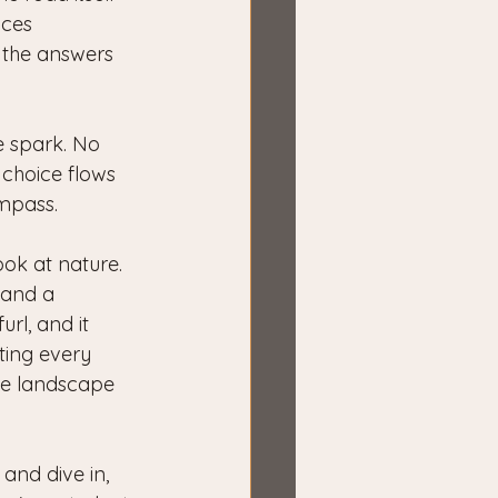
aces 
l the answers 
e spark. No 
 choice flows 
ompass.
ook at nature. 
mand a 
url, and it 
ting every 
the landscape 
and dive in, 