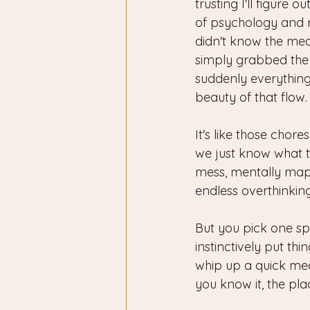
trusting I'll figure 
of psychology and re
didn't know the meani
simply grabbed the
suddenly everything 
beauty of that flow.
It's like those chor
we just know what t
mess, mentally mappi
endless overthinking
But you pick one sp
instinctively put th
whip up a quick meal
you know it, the pla