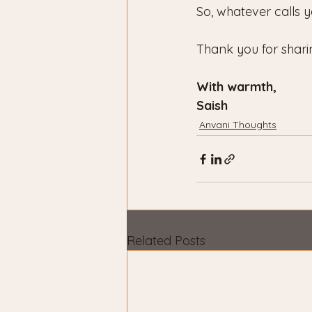
So, whatever calls y
Thank you for shari
With warmth,
Saish
Anvani Thoughts
Related Posts