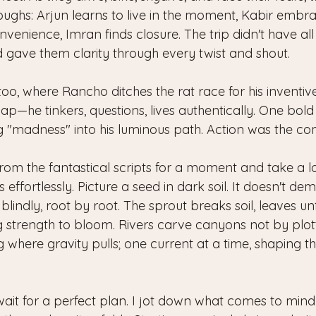
oughs: Arjun learns to live in the moment, Kabir embr
nvenience, Imran finds closure. The trip didn't have al
ad gave them clarity through every twist and shout. 
s too, where Rancho ditches the rat race for his inventiv
p—he tinkers, questions, lives authentically. One bold
ing "madness" into his luminous path. Action was the c
from the fantastical scripts for a moment and take a l
s effortlessly. Picture a seed in dark soil. It doesn't de
 blindly, root by root. The sprout breaks soil, leaves unf
ng strength to bloom. Rivers carve canyons not by plot
 where gravity pulls; one current at a time, shaping 
wait for a perfect plan. I jot down what comes to mind 