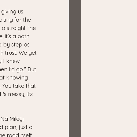
s giving us 
iting for the 
 a straight line 
 it's a path 
ep by step as 
 trust. We get 
ly I knew 
en I'd go." But 
hat knowing 
 You take that 
t's messy, it's 
Na Milegi 
 plan, just a 
he road itself 