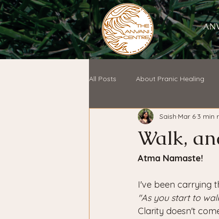
ANV
All Posts
About Pranic Healing
Saish
Mar 6
3 min 
Walk, an
Atma Namaste!
I've been carrying t
"As you start to wa
Clarity doesn't com