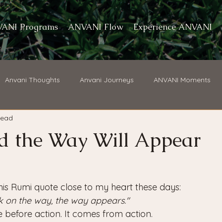
ANI Programs
ANVANI Flow
Experience ANVANI
Anvani Thoughts
Anvani Journeys
ANVANI Moments
read
d the Way Will Appear
his Rumi quote close to my heart these days: 
lk on the way, the way appears." 
e before action. It comes from action.