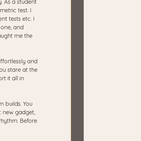
y. As a student 
tric test. I 
t tests etc. I 
one, and 
taught me the 
ffortlessly and 
u stare at the 
it all in 
 builds. You 
at new gadget, 
 rhythm. Before 