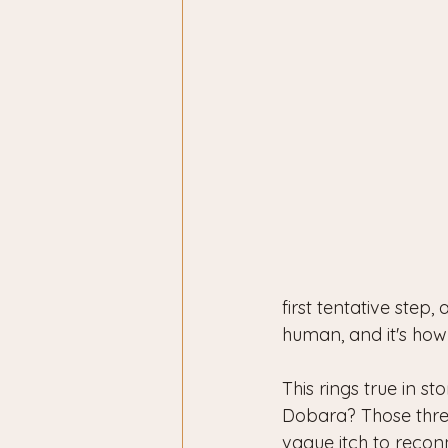
first tentative step, 
human, and it's ho
This rings true in s
Dobara? Those three 
vague itch to reconne