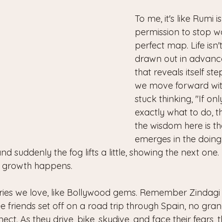
To me, it's like Rumi i
permission to stop wa
perfect map. Life isn't
drawn out in advance,
that reveals itself st
we move forward with
stuck thinking, "If on
exactly what to do, th
the wisdom here is t
emerges in the doing.
and suddenly the fog lifts a little, showing the next one. I
w growth happens.
tories we love, like Bollywood gems. Remember Zindagi 
friends set off on a road trip through Spain, no grand
ct. As they drive, bike, skydive, and face their fears, t