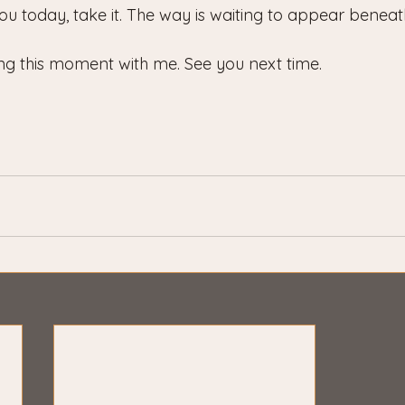
ou today, take it. The way is waiting to appear beneat
ng this moment with me. See you next time.