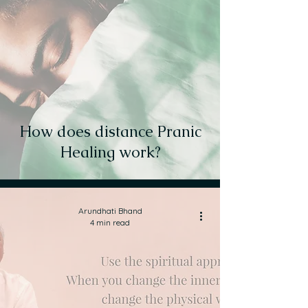
How does distance Pranic
Healing work?
Arundhati Bhand
4 min read