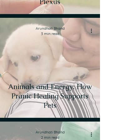
Plexus
Arundhati Bhand
3 min read
Animals and Energy: How
Pranic Healing Supports
Pets
Arundhati Bhand
2 min read