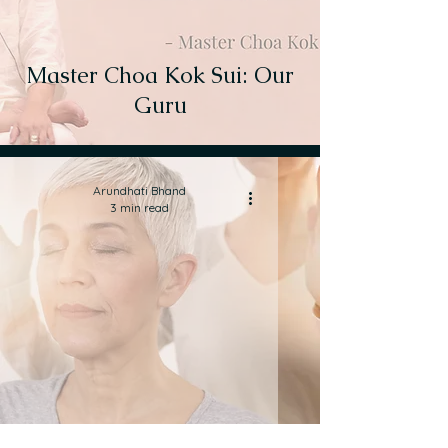
Master Choa Kok Sui: Our
Guru
Arundhati Bhand
3 min read
What is Pranic Healing?