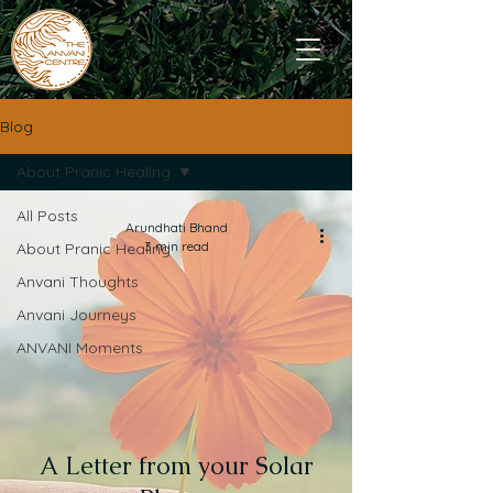
Blog
About Pranic Healing
All Posts
Arundhati Bhand
3 min read
About Pranic Healing
Anvani Thoughts
Anvani Journeys
ANVANI Moments
A Letter from your Solar