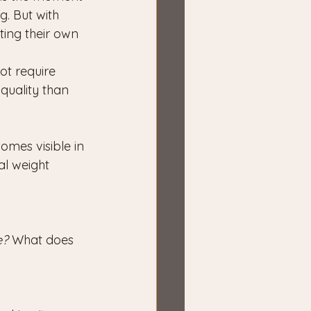
g. But with 
ting their own 
ot require 
quality than 
omes visible in 
l weight 
e?
 What does 