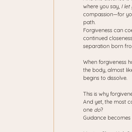
where you say, 
I let
compassion—for your
path.
Forgiveness can coe
continued closeness.
separation born fr
When forgiveness hap
the body, almost li
begins to dissolve. 
This is why forgivene
And yet, the most 
one 
do
?
Guidance becomes e