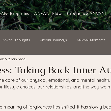
ANI Programs
ANVANI Flow
Experience ANVANI
Anvani Thoughts
Anvani Journeys
ANVANI Moments
eb 9
2 min read
ss: Taking Back Inner Au
the core of our physical, emotional, and mental health. 
 lifestyle choices, our relationships, and the way we 
he meaning of forgiveness has shifted. It has slowly b