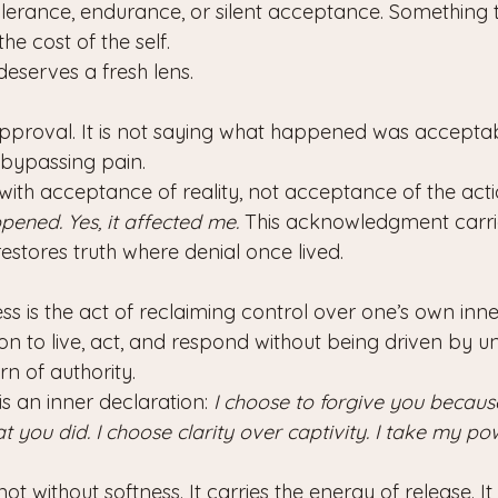
erance, endurance, or silent acceptance. Something 
he cost of the self.
eserves a fresh lens.
approval. It is not saying what happened was acceptab
bypassing pain.
ith acceptance of reality, not acceptance of the actio
ppened. Yes, it affected me.
 This acknowledgment carri
 restores truth where denial once lived.
ess is the act of reclaiming control over one’s own inner 
on to live, act, and respond without being driven by u
urn of authority.
is an inner declaration: 
I choose to forgive you because
you did. I choose clarity over captivity. I take my po
not without softness. It carries the energy of release. I