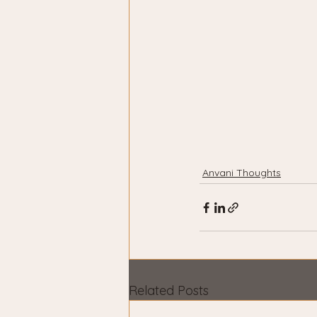
Anvani Thoughts
Related Posts