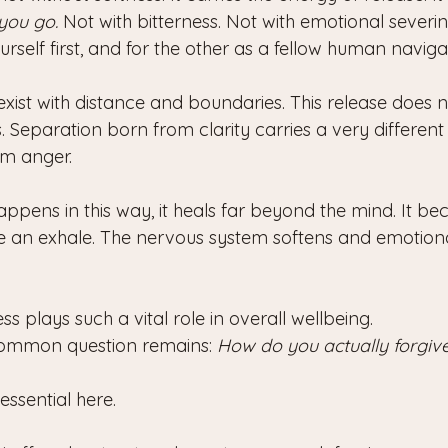
 you go.
 Not with bitterness. Not with emotional severin
self first, and for the other as a fellow human naviga
xist with distance and boundaries. This release does n
 Separation born from clarity carries a very different 
om anger.
pens in this way, it heals far beyond the mind. It bec
ke an exhale. The nervous system softens and emotiona
ss plays such a vital role in overall wellbeing.
common question remains: 
How do you actually forgiv
ssential here.