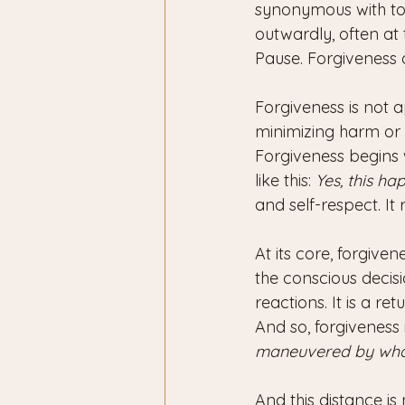
synonymous with tol
outwardly, often at t
Pause. Forgiveness d
Forgiveness is not 
minimizing harm or 
Forgiveness begins w
like this: 
Yes, this ha
and self-respect. It
At its core, forgiven
the conscious decisi
reactions. It is a ret
And so, forgiveness 
maneuvered by what 
And this distance is 