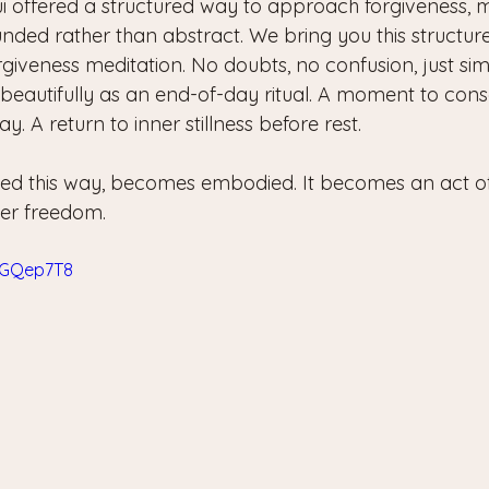
 offered a structured way to approach forgiveness, m
nded rather than abstract. We bring you this structur
rgiveness meditation. No doubts, no confusion, just si
beautifully as an end-of-day ritual. A moment to consc
y. A return to inner stillness before rest.
ced this way, becomes embodied. It becomes an act of 
ner freedom.
X-GQep7T8