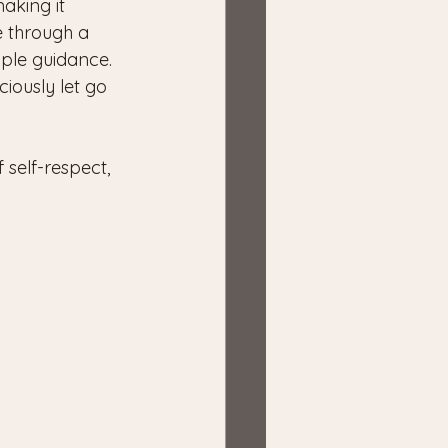
aking it 
e through a 
mple guidance.
iously let go 
self-respect, 