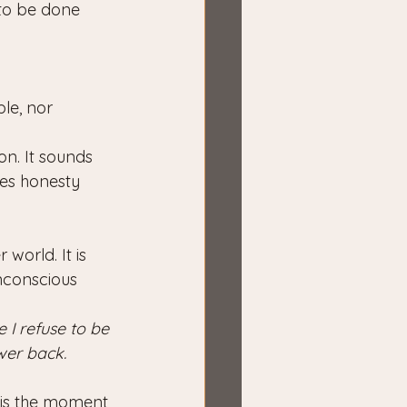
to be done 
le, nor 
n. It sounds 
es honesty 
world. It is 
nconscious 
 I refuse to be 
wer back.
t is the moment 