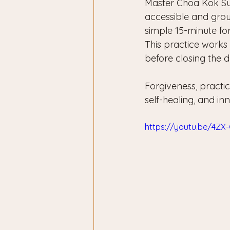
Master Choa Kok Sui
accessible and grou
simple 15-minute fo
This practice works 
before closing the da
Forgiveness, practi
self-healing, and in
https://youtu.be/4Z