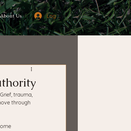
Log In
About Us
thority
Grief, trauma, 
move through 
ecome 