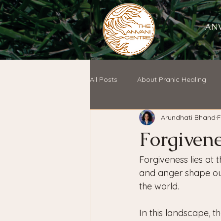
ANV
All Posts
About Pranic Healing
Arundhati Bhand
F
Forgivene
Forgiveness lies at 
and anger shape our
the world. 
In this landscape, t