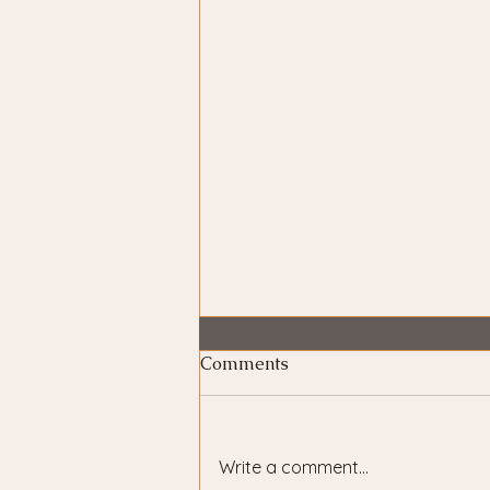
Comments
Write a comment...