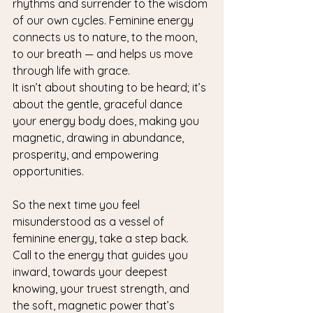
rhythms and surrender to the wisdom 
of our own cycles. Feminine energy 
connects us to nature, to the moon, 
to our breath — and helps us move 
through life with grace.
It isn’t about shouting to be heard; it’s 
about the gentle, graceful dance 
your energy body does, making you 
magnetic, drawing in abundance, 
prosperity, and empowering 
opportunities.
So the next time you feel 
misunderstood as a vessel of 
feminine energy, take a step back. 
Call to the energy that guides you 
inward, towards your deepest 
knowing, your truest strength, and 
the soft, magnetic power that’s 