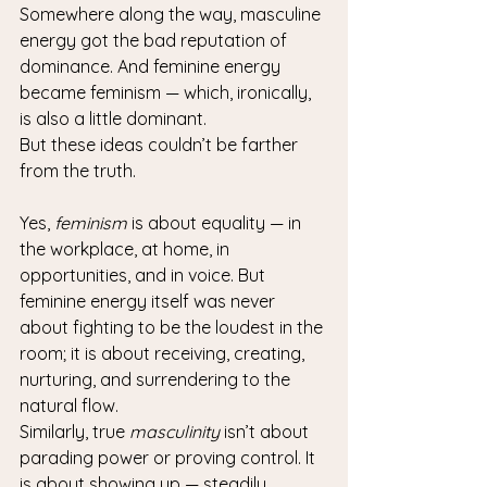
Somewhere along the way, masculine 
energy got the bad reputation of 
dominance. And feminine energy 
became feminism — which, ironically, 
is also a little dominant.
But these ideas couldn’t be farther 
from the truth.
Yes, 
feminism
 is about equality — in 
the workplace, at home, in 
opportunities, and in voice. But 
feminine energy itself was never 
about fighting to be the loudest in the 
room; it is about receiving, creating, 
nurturing, and surrendering to the 
natural flow.
Similarly, true 
masculinity
 isn’t about 
parading power or proving control. It 
is about showing up — steadily, 