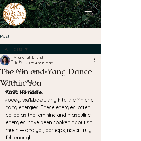
Post
All Posts
Arundhati Bhand
All Posts
Jul 21, 2025
4 min read
The Yin and Yang Dance
About Pranic Healing
Within You
Anvani Thoughts
Anvani Journeys
Atma Namaste.
Today, we'll be delving into the Yin and 
ANVANI Moments
Yang energies. These energies, often 
called as the feminine and masculine 
energies, have been spoken about so 
much — and yet, perhaps, never truly 
felt enough.