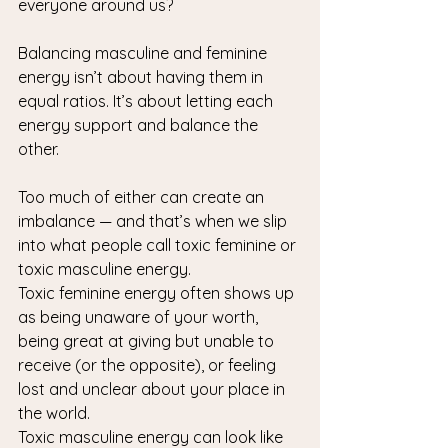
everyone around us?
Balancing masculine and feminine 
energy isn’t about having them in 
equal ratios. It’s about letting each 
energy support and balance the 
other.
Too much of either can create an 
imbalance — and that’s when we slip 
into what people call toxic feminine or 
toxic masculine energy.
Toxic feminine energy often shows up 
as being unaware of your worth, 
being great at giving but unable to 
receive (or the opposite), or feeling 
lost and unclear about your place in 
the world.
Toxic masculine energy can look like 