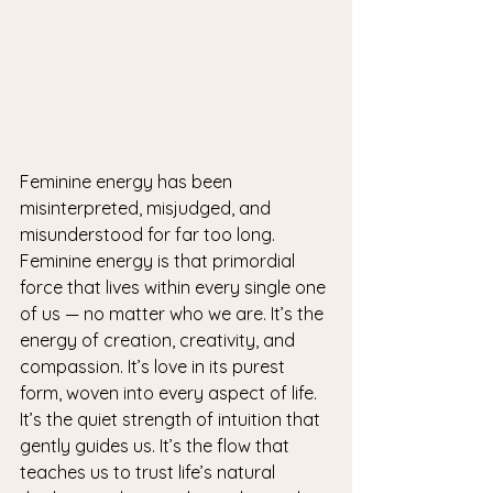
Feminine energy has been 
misinterpreted, misjudged, and 
misunderstood for far too long.
Feminine energy is that primordial 
force that lives within every single one 
of us — no matter who we are. It’s the 
energy of creation, creativity, and 
compassion. It’s love in its purest 
form, woven into every aspect of life.
It’s the quiet strength of intuition that 
gently guides us. It’s the flow that 
teaches us to trust life’s natural 