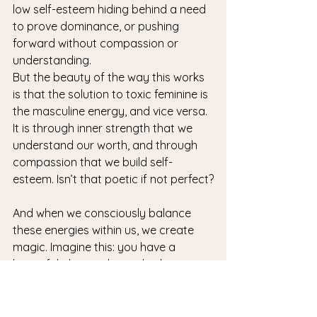
low self-esteem hiding behind a need 
to prove dominance, or pushing 
forward without compassion or 
understanding.
But the beauty of the way this works 
is that the solution to toxic feminine is 
the masculine energy, and vice versa. 
It is through inner strength that we 
understand our worth, and through 
compassion that we build self-
esteem. Isn’t that poetic if not perfect?
And when we consciously balance 
these energies within us, we create 
magic. Imagine this: you have a 
beautiful idea, and you also know 
how to bring it to life (that’s feminine 
energy). But if you don’t plan nor act 
on it (masculine energy), it stays just 