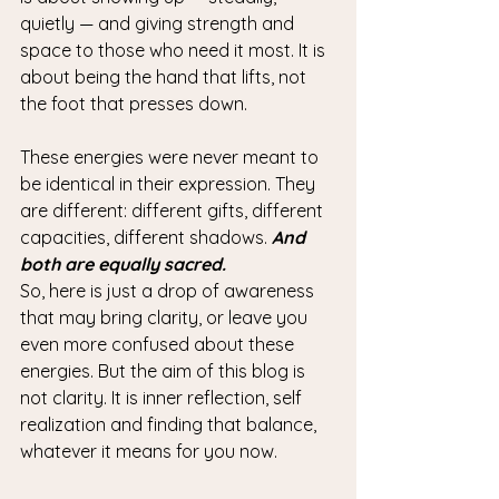
quietly — and giving strength and 
space to those who need it most. It is 
about being the hand that lifts, not 
the foot that presses down.
These energies were never meant to 
be identical in their expression. They 
are different: different gifts, different 
capacities, different shadows. 
And 
both are equally sacred.
So, here is just a drop of awareness 
that may bring clarity, or leave you 
even more confused about these 
energies. But the aim of this blog is 
not clarity. It is inner reflection, self 
realization and finding that balance, 
whatever it means for you now. 