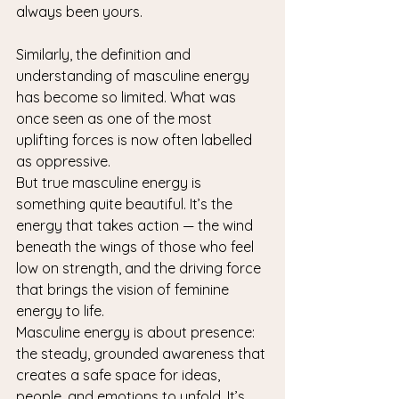
always been yours.
Similarly, the definition and 
understanding of masculine energy 
has become so limited. What was 
once seen as one of the most 
uplifting forces is now often labelled 
as oppressive.
But true masculine energy is 
something quite beautiful. It’s the 
energy that takes action — the wind 
beneath the wings of those who feel 
low on strength, and the driving force 
that brings the vision of feminine 
energy to life.
Masculine energy is about presence: 
the steady, grounded awareness that 
creates a safe space for ideas, 
people, and emotions to unfold. It’s 