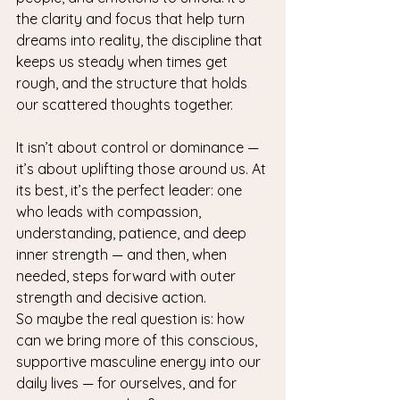
the clarity and focus that help turn 
dreams into reality, the discipline that 
keeps us steady when times get 
rough, and the structure that holds 
our scattered thoughts together.
It isn’t about control or dominance — 
it’s about uplifting those around us. At 
its best, it’s the perfect leader: one 
who leads with compassion, 
understanding, patience, and deep 
inner strength — and then, when 
needed, steps forward with outer 
strength and decisive action.
So maybe the real question is: how 
can we bring more of this conscious, 
supportive masculine energy into our 
daily lives — for ourselves, and for 